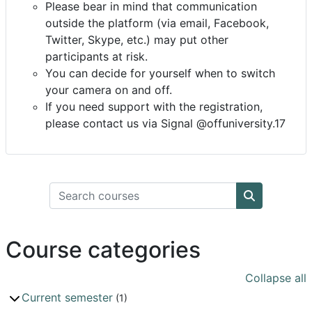
Please bear in mind that communication
outside the platform (via email, Facebook,
Twitter, Skype, etc.) may put other
participants at risk.
You can decide for yourself when to switch
your camera on and off.
If you need support with the registration,
please contact us via Signal @offuniversity.17
Search courses
Search cou
Course categories
Collapse all
Current semester
(1)