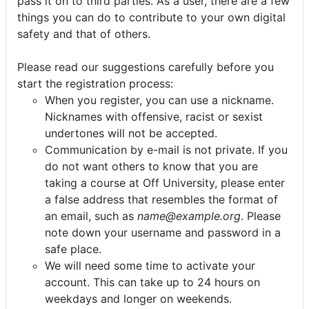
pass it on to third parties. As a user, there are a few
things you can do to contribute to your own digital
safety and that of others.
Please read our suggestions carefully before you
start the registration process:
When you register, you can use a nickname.
Nicknames with offensive, racist or sexist
undertones will not be accepted.
Communication by e-mail is not private. If you
do not want others to know that you are
taking a course at Off University, please enter
a false address that resembles the format of
an email, such as
name@example.org
. Please
note down your username and password in a
safe place.
We will need some time to activate your
account. This can take up to 24 hours on
weekdays and longer on weekends.