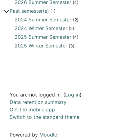
2026 Summer Semester
(4)
Past semester(s)
(1)
2024 Summer Semester
(2)
2024 Winter Semester
(2)
2025 Summer Semester
(4)
2025 Winter Semester
(3)
You are not logged in. (
Log in
)
Data retention summary
Get the mobile app
Switch to the standard theme
Powered by
Moodle