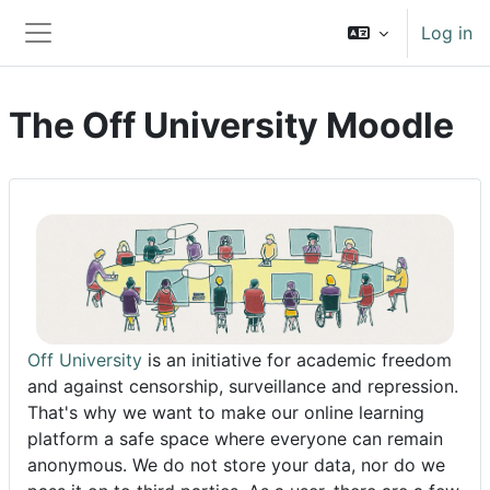
Skip to main content
Log in
Side panel
The Off University Moodle
Off University
is an initiative for academic freedom
and against censorship, surveillance and repression.
That's why we want to make our online learning
platform a safe space where everyone can remain
anonymous. We do not store your data, nor do we