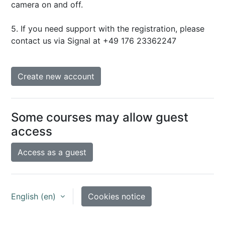
camera on and off.
5. If you need support with the registration, please
contact us via Signal at +49 176 23362247
Create new account
Some courses may allow guest
access
Access as a guest
English ‎(en)‎
Cookies notice