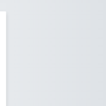
Off University Moodle