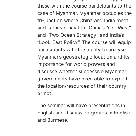
these with the course participants to the
case of Myanmar. Myanmar occupies the
tri-junction where China and India meet
and is thus crucial for China’s “Go West”
and “Two Ocean Strategy” and India’s
“Look East Policy”. The course will equip
participants with the ability to analyse
Myanmar’s geostrategic location and its
importance for world powers and
discusse whether successive Myanmar
governments have been able to exploit
the location/resources of their country
or not.
The seminar will have presentations in
English and discussion groups in English
and Burmese.