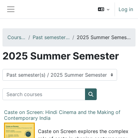
Skip to main content
Log in
Side panel
Courses
Past semester(s)
2025 Summer Semester
2025 Summer Semester
Course categories
Search courses
Search courses
Caste on Screen: Hindi Cinema and the Making of
Contemporary India
Caste on Screen explores the complex