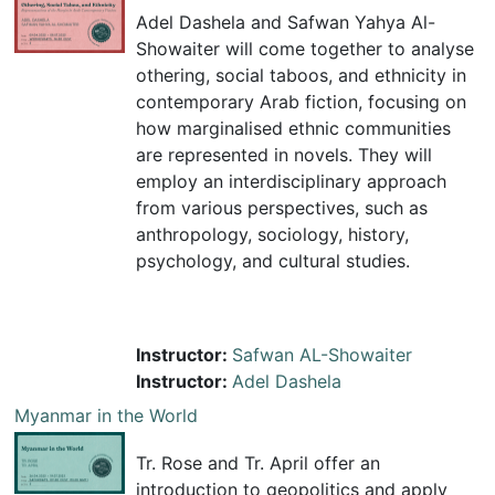
Adel Dashela and Safwan Yahya Al-
Showaiter will come together to analyse
othering, social taboos, and ethnicity in
contemporary Arab fiction, focusing on
how marginalised ethnic communities
are represented in novels. They will
employ an interdisciplinary approach
from various perspectives, such as
anthropology, sociology, history,
psychology, and cultural studies.
Instructor:
Safwan AL-Showaiter
Instructor:
Adel Dashela
Myanmar in the World
Tr. Rose and Tr. April offer an
introduction to geopolitics and apply