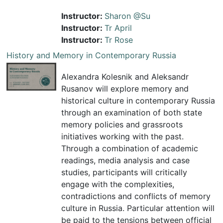
Instructor:
Sharon @Su
Instructor:
Tr April
Instructor:
Tr Rose
History and Memory in Contemporary Russia
Alexandra Kolesnik and Aleksandr
Rusanov will explore memory and
historical culture in contemporary Russia
through an examination of both state
memory policies and grassroots
initiatives working with the past.
Through a combination of academic
readings, media analysis and case
studies, participants will critically
engage with the complexities,
contradictions and conflicts of memory
culture in Russia. Particular attention will
be paid to the tensions between official