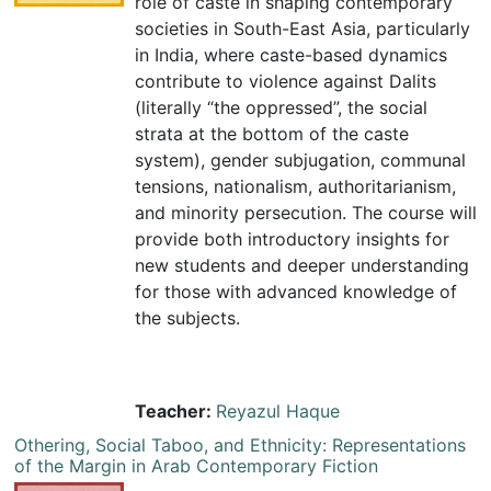
role of caste in shaping contemporary
societies in South-East Asia, particularly
in India, where caste-based dynamics
contribute to violence against Dalits
(literally “the oppressed”, the social
strata at the bottom of the caste
system), gender subjugation, communal
tensions, nationalism, authoritarianism,
and minority persecution. The course will
provide both introductory insights for
new students and deeper understanding
for those with advanced knowledge of
the subjects.
Teacher:
Reyazul Haque
Othering, Social Taboo, and Ethnicity: Representations
of the Margin in Arab Contemporary Fiction