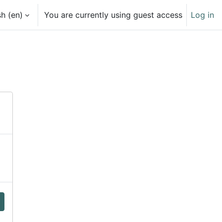
h ‎(en)‎
You are currently using guest access
Log in