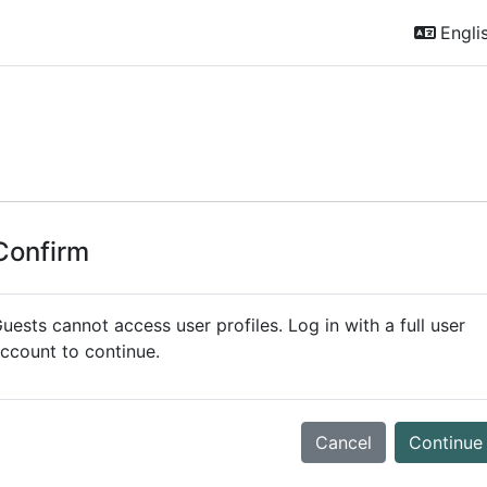
Englis
Confirm
uests cannot access user profiles. Log in with a full user
ccount to continue.
Cancel
Continue