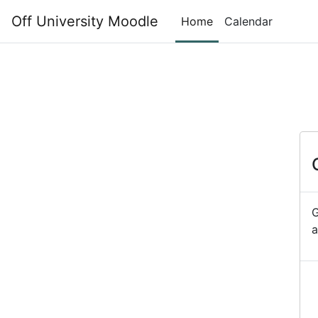
Skip to main content
Off University Moodle
Home
Calendar
G
a