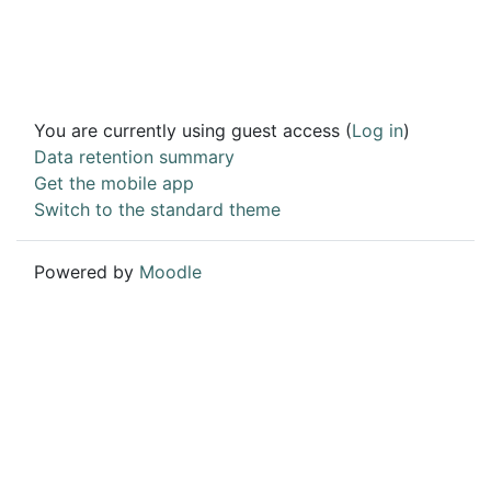
You are currently using guest access (
Log in
)
Data retention summary
Get the mobile app
Switch to the standard theme
Powered by
Moodle