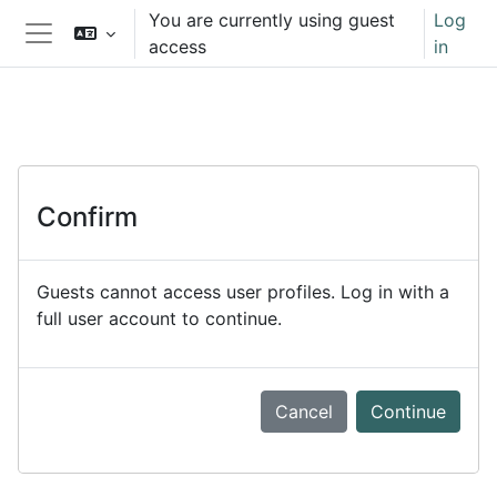
Skip to main content
You are currently using guest
Log
access
in
Side panel
Confirm
Guests cannot access user profiles. Log in with a
full user account to continue.
Cancel
Continue