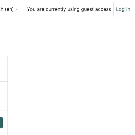
h ‎(en)‎
You are currently using guest access
Log in