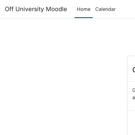
Skip to main content
Off University Moodle
Home
Calendar
G
a