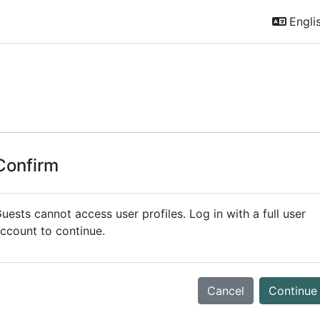
Englis
Confirm
uests cannot access user profiles. Log in with a full user
ccount to continue.
Cancel
Continue