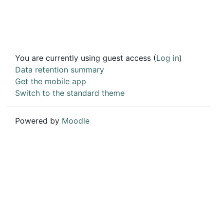
You are currently using guest access (
Log in
)
Data retention summary
Get the mobile app
Switch to the standard theme
Powered by
Moodle