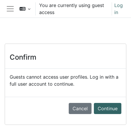
Skip to main content
You are currently using guest
Log
access
in
Side panel
Confirm
Guests cannot access user profiles. Log in with a
full user account to continue.
Cancel
Continue