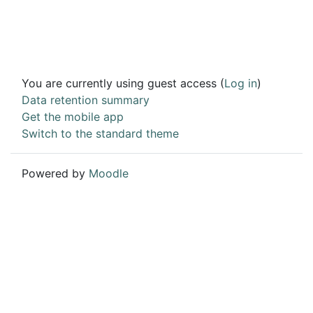
You are currently using guest access (
Log in
)
Data retention summary
Get the mobile app
Switch to the standard theme
Powered by
Moodle