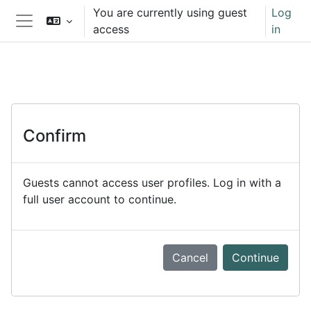
Skip to main content
You are currently using guest
Log
access
in
Side panel
Confirm
Guests cannot access user profiles. Log in with a
full user account to continue.
Cancel
Continue