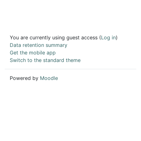
You are currently using guest access (
Log in
)
Data retention summary
Get the mobile app
Switch to the standard theme
Powered by
Moodle