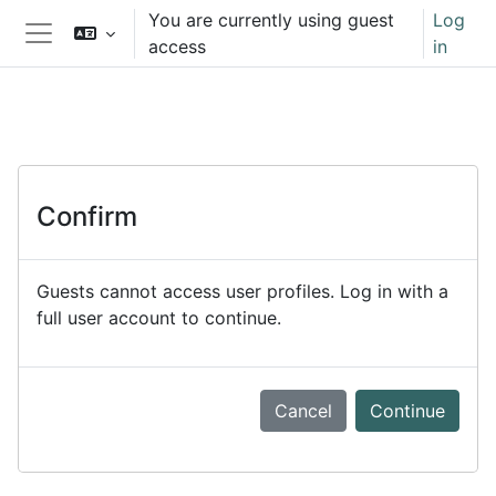
Skip to main content
You are currently using guest
Log
access
in
Side panel
Confirm
Guests cannot access user profiles. Log in with a
full user account to continue.
Cancel
Continue