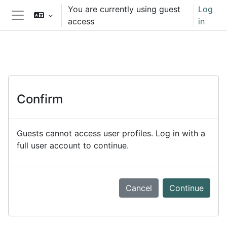
Skip to main content
You are currently using guest
Log
access
in
Side panel
Confirm
Guests cannot access user profiles. Log in with a
full user account to continue.
Cancel
Continue