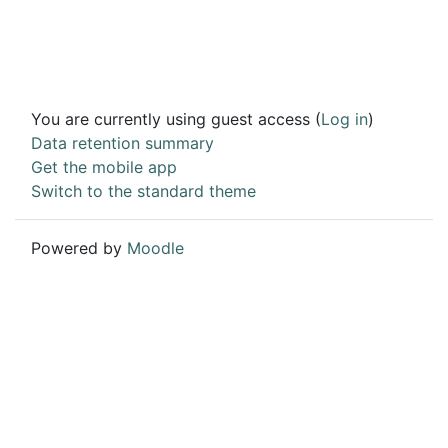
You are currently using guest access (
Log in
)
Data retention summary
Get the mobile app
Switch to the standard theme
Powered by
Moodle