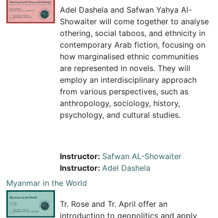
Adel Dashela and Safwan Yahya Al-
Showaiter will come together to analyse
othering, social taboos, and ethnicity in
contemporary Arab fiction, focusing on
how marginalised ethnic communities
are represented in novels. They will
employ an interdisciplinary approach
from various perspectives, such as
anthropology, sociology, history,
psychology, and cultural studies.
Instructor:
Safwan AL-Showaiter
Instructor:
Adel Dashela
Myanmar in the World
Tr. Rose and Tr. April offer an
introduction to geopolitics and apply