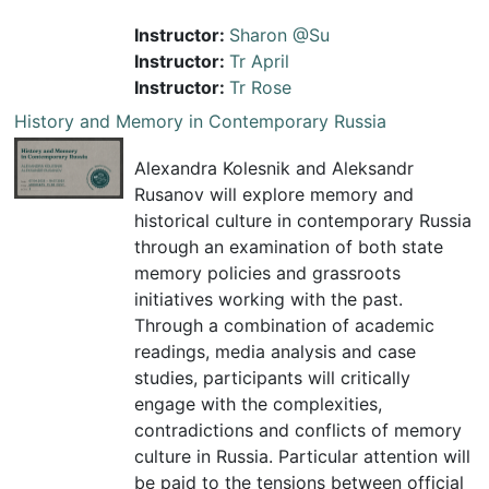
Instructor:
Sharon @Su
Instructor:
Tr April
Instructor:
Tr Rose
History and Memory in Contemporary Russia
Alexandra Kolesnik and Aleksandr
Rusanov will explore memory and
historical culture in contemporary Russia
through an examination of both state
memory policies and grassroots
initiatives working with the past.
Through a combination of academic
readings, media analysis and case
studies, participants will critically
engage with the complexities,
contradictions and conflicts of memory
culture in Russia. Particular attention will
be paid to the tensions between official