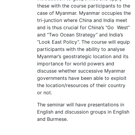
these with the course participants to the
case of Myanmar. Myanmar occupies the
tri-junction where China and India meet
and is thus crucial for China’s “Go West”
and “Two Ocean Strategy” and India’s
“Look East Policy”. The course will equip
participants with the ability to analyse
Myanmar’s geostrategic location and its
importance for world powers and
discusse whether successive Myanmar
governments have been able to exploit
the location/resources of their country
or not.
The seminar will have presentations in
English and discussion groups in English
and Burmese.