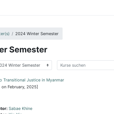
er(s)
2024 Winter Semester
er Semester
Kurse suchen
o Transitional Justice in Myanmar
 on February, 2025]
ctor:
Sabae Khine