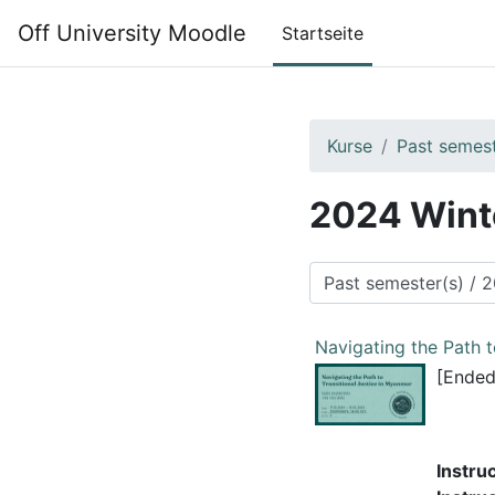
Zum Hauptinhalt
Off University Moodle
Startseite
Kurse
Past semest
2024 Wint
Kursbereiche
Navigating the Path t
[Ended
Instru