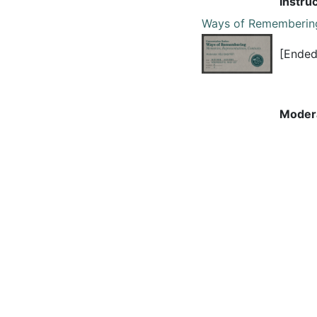
Instru
Ways of Rememberin
[Ended
Moder