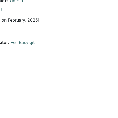
ctor:
Yin Yin
g
 on February, 2025]
ator:
Veli Basyigit