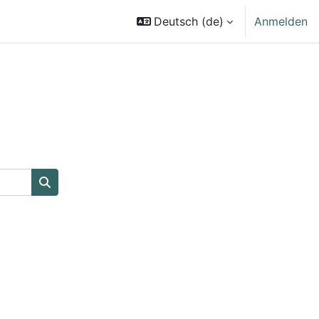
Deutsch ‎(de)‎
Anmelden
Kurse suchen